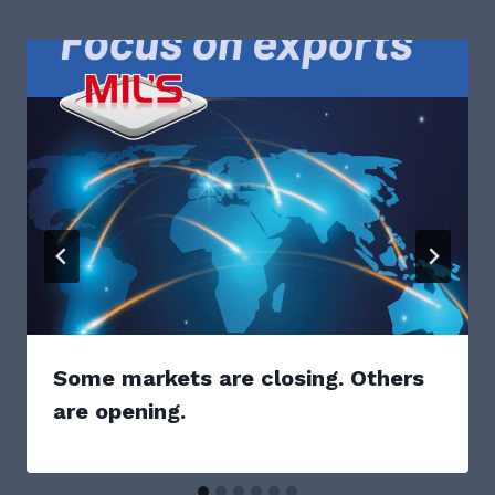
Some markets are closing. Others
are opening.