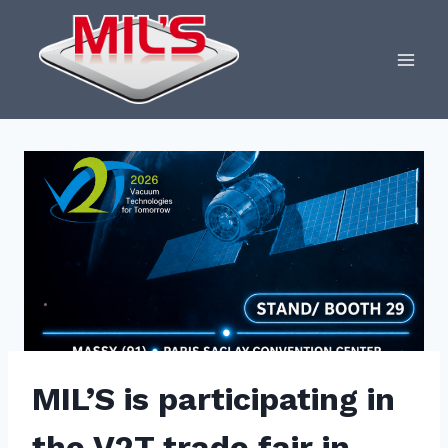
Skip
to
content
MIL’S is participating in
the V2T trade fair in