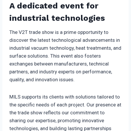
A dedicated event for
industrial technologies
The V2T trade show is a prime opportunity to
discover the latest technological advancements in
industrial vacuum technology, heat treatments, and
surface solutions. This event also fosters
exchanges between manufacturers, technical
partners, and industry experts on performance,
quality, and innovation issues.
MILS supports its clients with solutions tailored to
the specific needs of each project. Our presence at
the trade show reflects our commitment to
sharing our expertise, promoting innovative
technologies, and building lasting partnerships