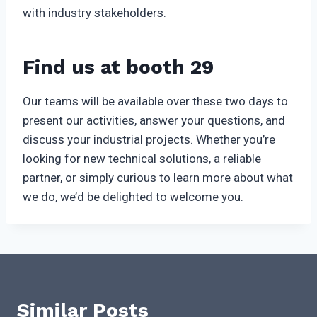
with industry stakeholders.
Find us at booth 29
Our teams will be available over these two days to
present our activities, answer your questions, and
discuss your industrial projects. Whether you’re
looking for new technical solutions, a reliable
partner, or simply curious to learn more about what
we do, we’d be delighted to welcome you.
Similar Posts