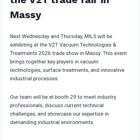
Massy
Next Wednesday and Thursday, MILS will be
exhibiting at the V2T Vacuum Technologies &
Treatments 2026 trade show in Massy. This event
brings together key players in vacuum
technologies, surface treatments, and innovative
industrial processes.
Our team will be at booth 29 to meet industry
professionals, discuss current technical
challenges, and showcase our expertise in
demanding industrial environments.