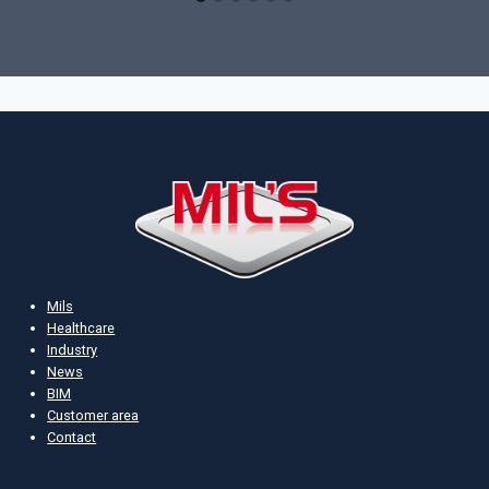
Mils
Healthcare
Industry
News
BIM
Customer area
Contact