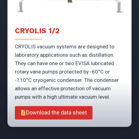
CRYOLIS 1/2
CRYOLIS vacuum systems are designed to
laboratory applications such as distillation.
They can have one or two EVISA lubricated
rotary vane pumps protected by -60°C or
-110°C cryogenic condenser. The condenser
allows an effective protection of vacuum
pumps with a high ultimate vacuum level.
Download the data sheet