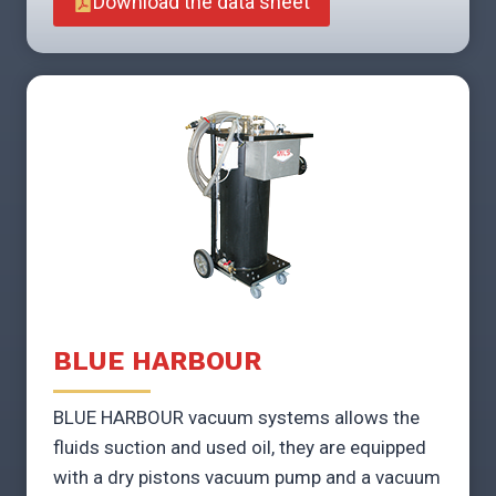
Download the data sheet
BLUE HARBOUR
BLUE HARBOUR vacuum systems allows the
fluids suction and used oil, they are equipped
with a dry pistons vacuum pump and a vacuum