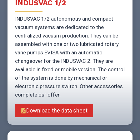
INDUSVAC 1/2
INDUSVAC 1/2 autonomous and compact
vacuum systems are dedicated to the
centralized vacuum production. They can be
assembled with one or two lubricated rotary
vane pumps EVISA with an automatic
changeover for the INDUSVAC 2. They are
available in fixed or mobile version. The control
of the system is done by mechanical or
electronic pressure switch. Other accessories
complete our offer.
Download the data sheet