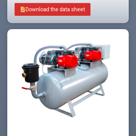
Download the data sheet