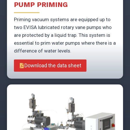
PUMP PRIMING
Priming vacuum systems are equipped up to
two EVISA lubricated rotary vane pumps who
are protected by a liquid trap. This system is
essential to prim water pumps where there is a
difference of water levels.
Download the data sheet