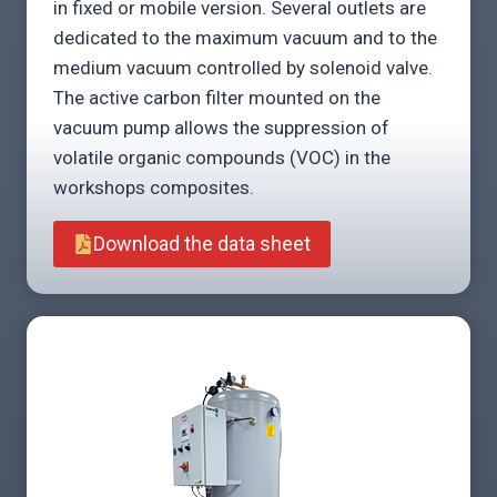
in fixed or mobile version. Several outlets are
dedicated to the maximum vacuum and to the
medium vacuum controlled by solenoid valve.
The active carbon filter mounted on the
vacuum pump allows the suppression of
volatile organic compounds (VOC) in the
workshops composites.
Download the data sheet