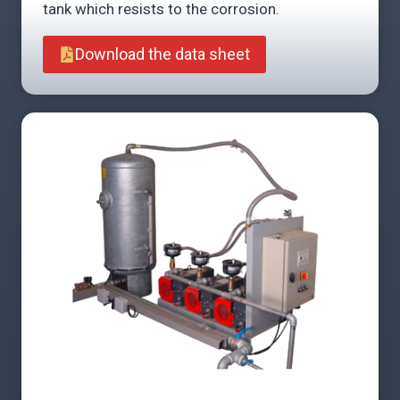
tank which resists to the corrosion.
Download the data sheet