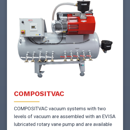
COMPOSITVAC
COMPOSITVAC vacuum systems with two
levels of vacuum are assembled with an EVISA
lubricated rotary vane pump and are available