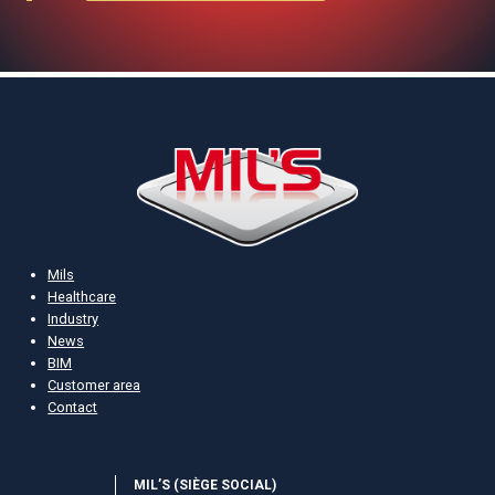
Mils
Healthcare
Industry
News
BIM
Customer area
Contact
MIL’S (S­IÈGE SOCIAL)