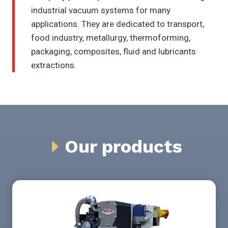
industrial vacuum systems for many
applications. They are dedicated to transport,
food industry, metallurgy, thermoforming,
packaging, composites, fluid and lubricants
extractions.
Our products