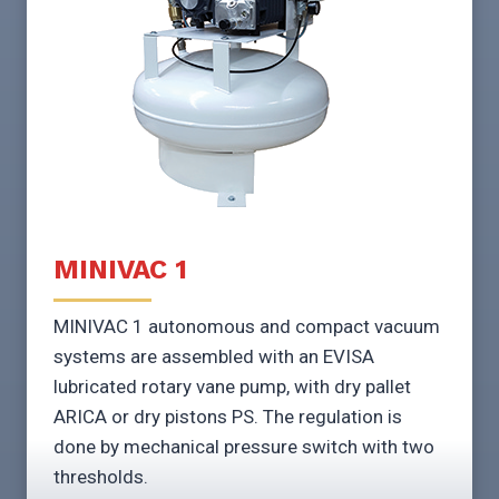
MINIVAC 1
MINIVAC 1 autonomous and compact vacuum
systems are assembled with an EVISA
lubricated rotary vane pump, with dry pallet
ARICA or dry pistons PS. The regulation is
done by mechanical pressure switch with two
thresholds.