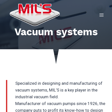
Skip
to
content
Vacuum systems
Specialized in designing and manufacturing of
vacuum systems, MIL’S is a key player in the
industrial vacuum field.
Manufacturer of vacuum pumps since 1926, the
company puts to profit its know-how to design