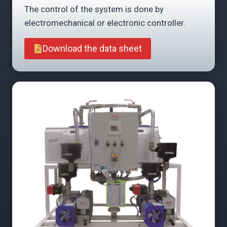
The control of the system is done by
electromechanical or electronic controller.
Download the data sheet