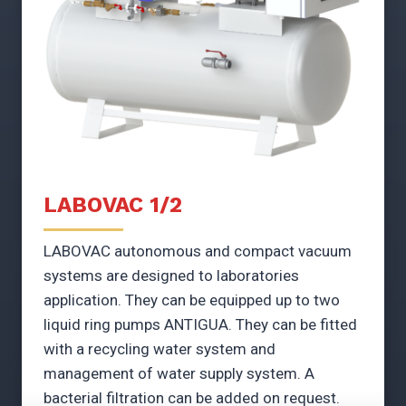
LABOVAC 1/2
LABOVAC autonomous and compact vacuum
systems are designed to laboratories
application. They can be equipped up to two
liquid ring pumps ANTIGUA. They can be fitted
with a recycling water system and
management of water supply system. A
bacterial filtration can be added on request.