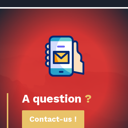
A question
?
Contact-us !