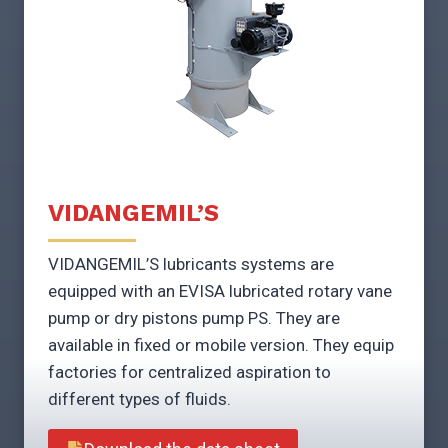
VIDANGEMIL’S
VIDANGEMIL’S lubricants systems are
equipped with an EVISA lubricated rotary vane
pump or dry pistons pump PS. They are
available in fixed or mobile version. They equip
factories for centralized aspiration to
different types of fluids.