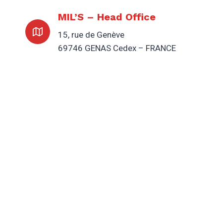
MIL’S – Head Office
15, rue de Genève
69746 GENAS Cedex – FRANCE