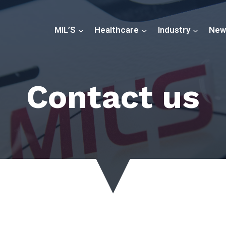
MIL’S
Healthcare
Industry
New
Contact us