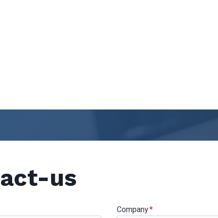
act-us
Company
*