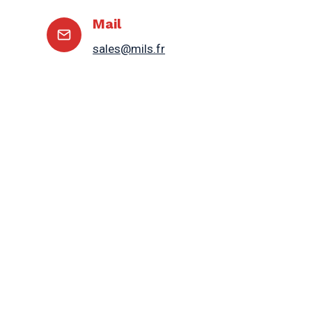
Mail
sales@mils.fr