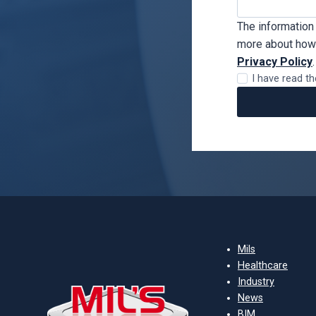
The information 
more about how 
Privacy Policy
.
I have read th
Mils
Healthcare
Industry
News
BIM