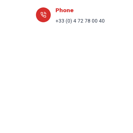
Phone
+33 (0) 4 72 78 00 40