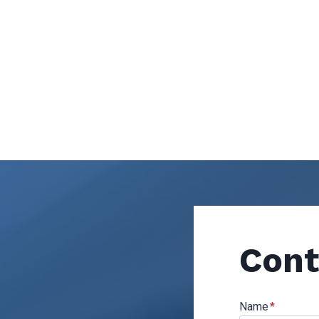
Cont
Name
*