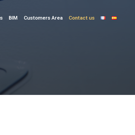
s
BIM
Customers Area
Contact us