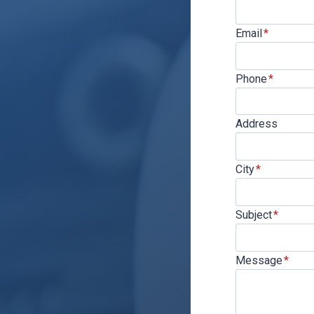
Email
*
Phone
*
Address
City
*
Subject
*
Message
*