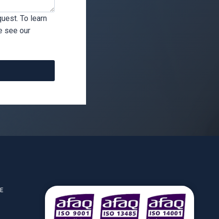
uest. To learn
e see our
CE