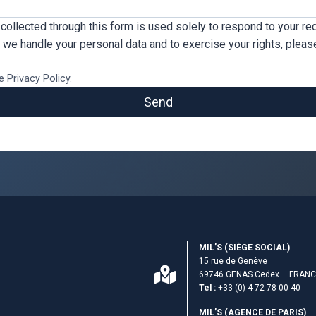
collected through this form is used solely to respond to your req
we handle your personal data and to exercise your rights, pleas
e Privacy Policy.
Send
MIL’S (S­IÈGE SOCIAL)
15 rue de Genève
69746 GENAS Cedex – FRAN
Tel :
+33 (0) 4 72 78 00 40
MIL’S (AGENCE DE PARIS)