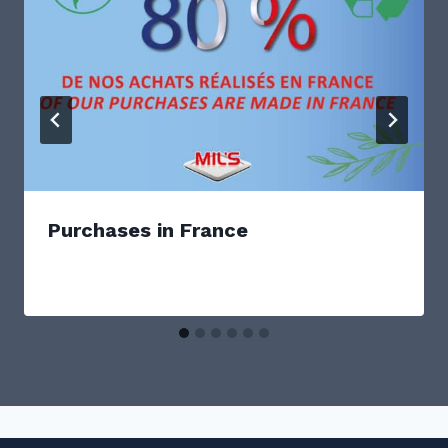
Purchases in France