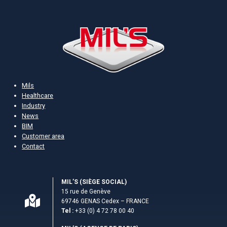
Mils
Healthcare
Industry
News
BIM
Customer area
Contact
MIL’S (S­IÈGE SOCIAL)
15 rue de Genève
69746 GENAS Cedex – FRANCE
Tel :
+33 (0) 4 72 78 00 40