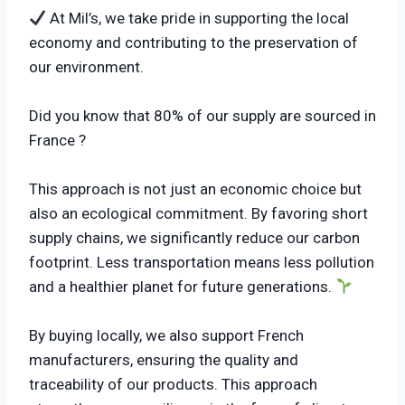
At Mil’s, we take pride in supporting the local
economy and contributing to the preservation of
our environment.
Did you know that 80% of our supply are sourced in
France ?
This approach is not just an economic choice but
also an ecological commitment. By favoring short
supply chains, we significantly reduce our carbon
footprint. Less transportation means less pollution
and a healthier planet for future generations.
By buying locally, we also support French
manufacturers, ensuring the quality and
traceability of our products. This approach