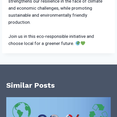
strengthens our resilience in the face of climate
and economic challenges, while promoting
sustainable and environmentally friendly
production.
Join us in this eco-responsible initiative and
choose local for a greener future.
Similar Posts