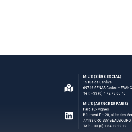
MIL’S (S­IÈGE SOCIAL)
15 rue de Genève
69746 GENAS Cedex – FRAN
Tel :
+33 (0) 4 72 78 00 40
MIL’S (AGENCE DE PARIS)
Parc aux vignes
Bâtiment F – 20, allée des V
77183 CROISSY BEAUBOURG 
Tel :
+ 33 (0) 1 64 12 22 12