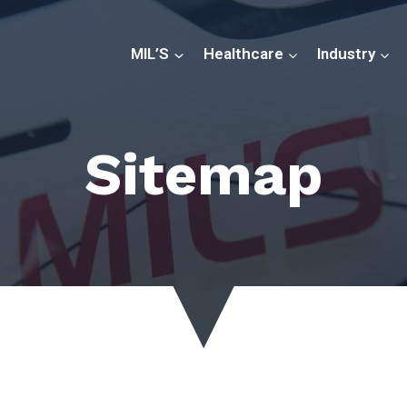
MIL’S
Healthcare
Industry
Sitemap