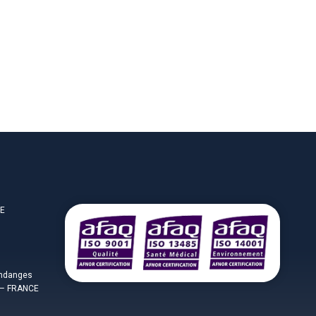
CE
endanges
– FRANCE