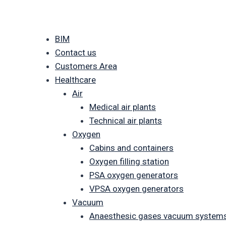
BIM
Contact us
Customers Area
Healthcare
Air
Medical air plants
Technical air plants
Oxygen
Cabins and containers
Oxygen filling station
PSA oxygen generators
VPSA oxygen generators
Vacuum
Anaesthesic gases vacuum system