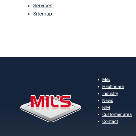
Services
Sitemap
Mils
Healthcare
Industry
News
BIM
Customer area
Contact