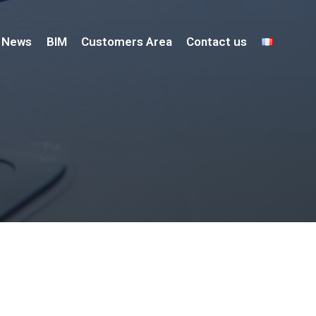
News
BIM
Customers Area
Contact us