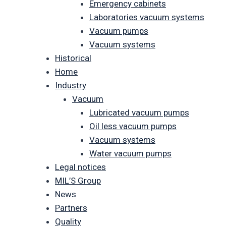
Emergency cabinets
Laboratories vacuum systems
Vacuum pumps
Vacuum systems
Historical
Home
Industry
Vacuum
Lubricated vacuum pumps
Oil less vacuum pumps
Vacuum systems
Water vacuum pumps
Legal notices
MIL’S Group
News
Partners
Quality